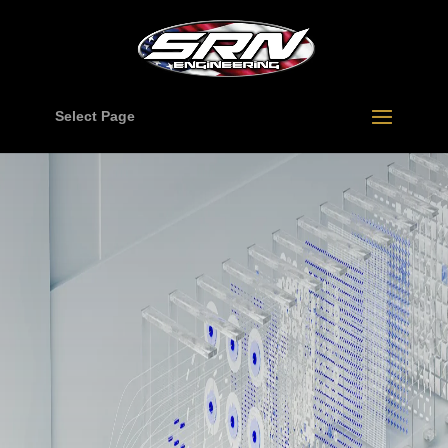
Select Page