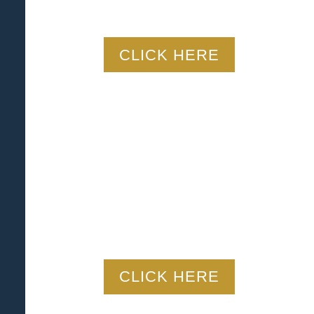
CLICK HERE
CLICK HERE