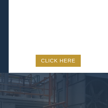
CLICK HERE